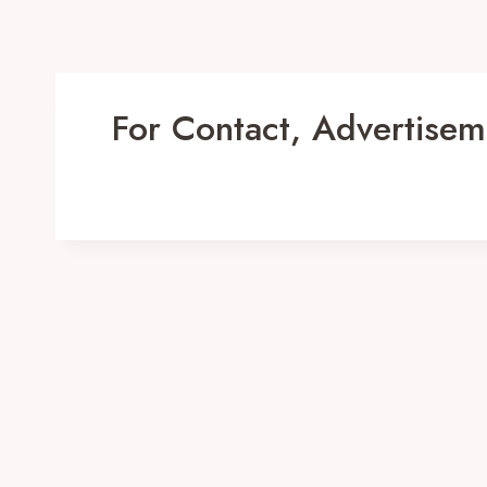
For Contact, Advertisem