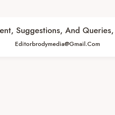
ent, Suggestions, And Queries,
Editorbrodymedia@gmail.com