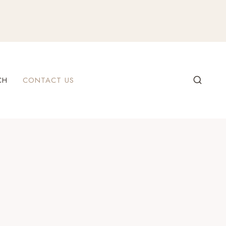
CH
CONTACT US