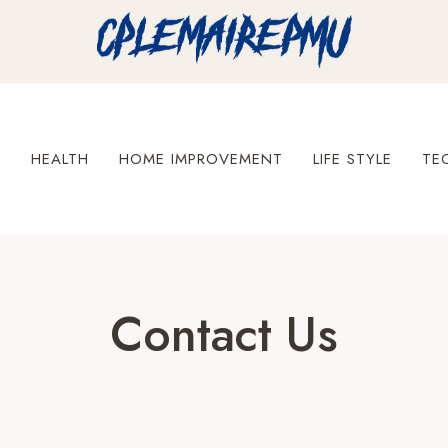
S
HEALTH
HOME IMPROVEMENT
LIFE STYLE
TE
Contact Us