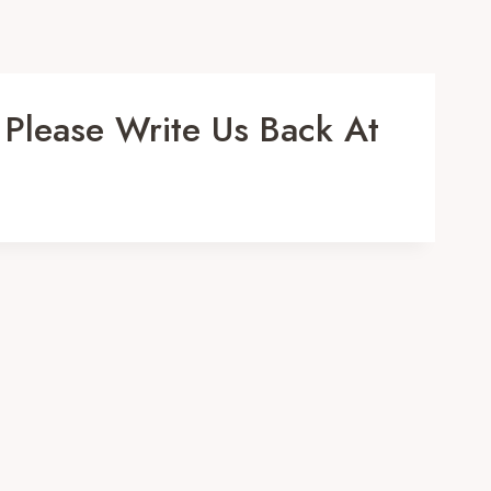
 Please Write Us Back At